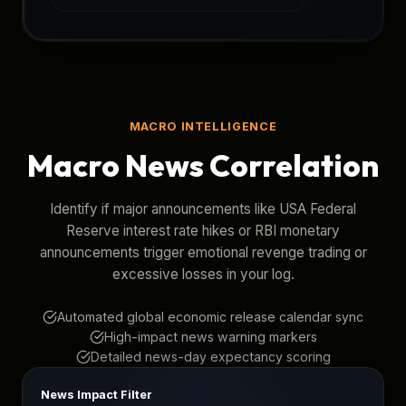
MACRO INTELLIGENCE
Macro News Correlation
Identify if major announcements like USA Federal
Reserve interest rate hikes or RBI monetary
announcements trigger emotional revenge trading or
excessive losses in your log.
Automated global economic release calendar sync
High-impact news warning markers
Detailed news-day expectancy scoring
News Impact Filter