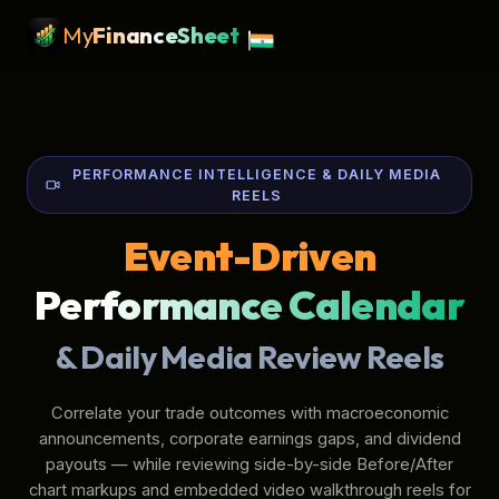
My
Finance
Sheet
PERFORMANCE INTELLIGENCE & DAILY MEDIA
REELS
Event-Driven
Performance Calendar
& Daily Media Review Reels
Correlate your trade outcomes with macroeconomic
announcements, corporate earnings gaps, and dividend
payouts — while reviewing side-by-side Before/After
chart markups and embedded video walkthrough reels for