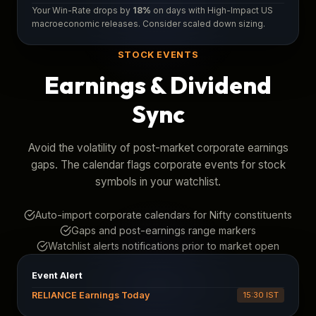
Your Win-Rate drops by
18%
on days with High-Impact US
macroeconomic releases. Consider scaled down sizing.
STOCK EVENTS
Earnings & Dividend
Sync
Avoid the volatility of post-market corporate earnings
gaps. The calendar flags corporate events for stock
symbols in your watchlist.
Auto-import corporate calendars for Nifty constituents
Gaps and post-earnings range markers
Watchlist alerts notifications prior to market open
Event Alert
RELIANCE Earnings Today
15:30 IST