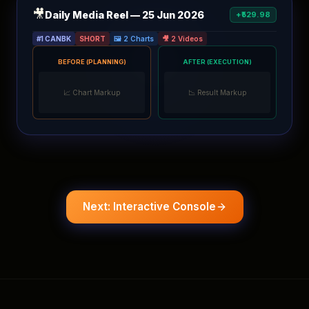
🎥
Daily Media Reel — 25 Jun 2026
+₹529.98
#1 CANBK
SHORT
🖼️ 2 Charts
🎥 2 Videos
BEFORE (PLANNING)
AFTER (EXECUTION)
📈 Chart Markup
📉 Result Markup
Next: Interactive Console