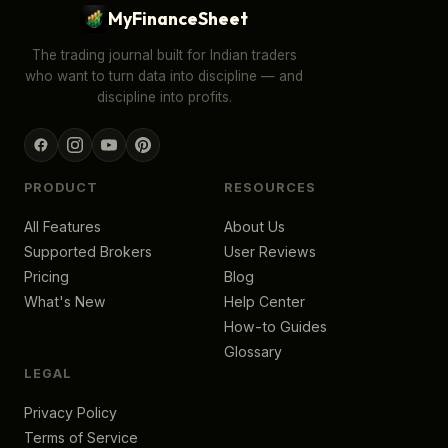
MyFinanceSheet
The trading journal built for Indian traders
who want to turn data into discipline — and
discipline into profits.
PRODUCT
RESOURCES
All Features
About Us
Supported Brokers
User Reviews
Pricing
Blog
What's New
Help Center
How-to Guides
Glossary
LEGAL
Privacy Policy
Terms of Service