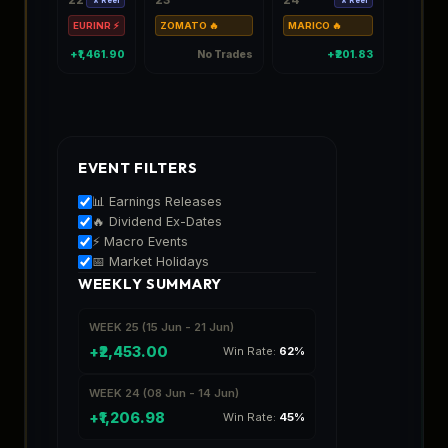
EURINR ⚡
ZOMATO 🔥
MARICO 🔥
TCS 🔥
+₹1,461.90
No Trades
+₹201.83
EVENT FILTERS
📊 Earnings Releases
🔥 Dividend Ex-Dates
⚡ Macro Events
📅 Market Holidays
WEEKLY SUMMARY
WEEK 25 (15 Jun - 21 Jun)
+₹2,453.00
Win Rate:
62%
WEEK 24 (08 Jun - 14 Jun)
+₹1,206.98
Win Rate:
45%