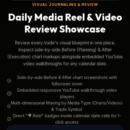
VISUAL JOURNALING & REVIEW
Daily Media Reel & Video
Review Showcase
Review every trade's visual blueprint in one place.
Inspect side-by-side Before (Planning) & After
(Execution) chart markups alongside embedded YouTube
video walkthroughs for any calendar date.
Side-by-side Before & After chart screenshots with
fullscreen zoom
Embedded responsive YouTube walkthrough video
players
Multi-dimensional filtering by Media Type (Charts/Videos)
& Trade Symbol
Direct "🎥 Reel" badges inside calendar date cells for 1-
click access